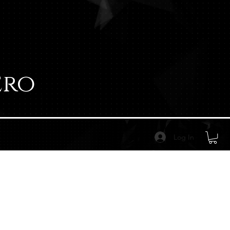
ero
Log In