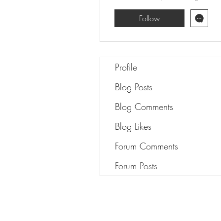
Follow
Profile
Blog Posts
Blog Comments
Blog Likes
Forum Comments
Forum Posts