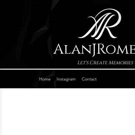
AlanJRom
Let's Create Memories
Home
Instagram
Contact