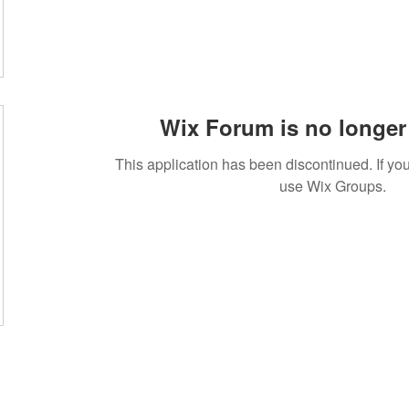
Wix Forum is no longer 
This application has been discontinued. If 
use Wix Groups.