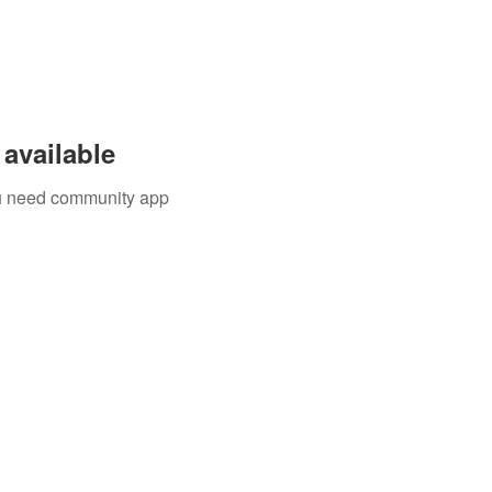
available
you need community app