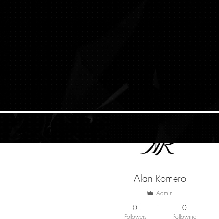
More actions
Alan Romero
Admin
0
0
Followers
Following