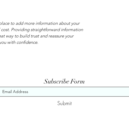
t place to add more information about your
cost. Providing straightforward information
eat way to build trust and reassure your
you with confidence.
Subscribe Form
Submit