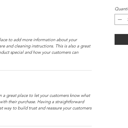
Quanti
 place to add more information about your
are and cleaning instructions. This is also a great
roduct special and how your customers can
’m a great place to let your customers know what
 with their purchase. Having a straightforward
at way to build trust and reassure your customers