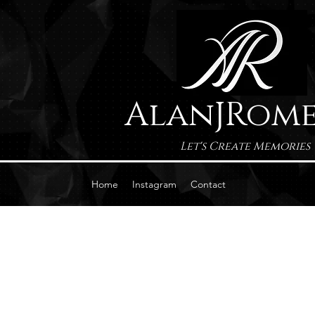
AlanJRom
Let's Create Memories
Home
Instagram
Contact