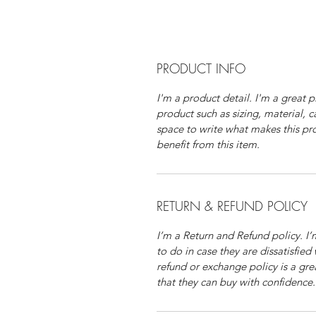
PRODUCT INFO
I'm a product detail. I'm a great
product such as sizing, material, c
space to write what makes this p
benefit from this item.
RETURN & REFUND POLICY
I’m a Return and Refund policy. I
to do in case they are dissatisfied
refund or exchange policy is a gre
that they can buy with confidence.