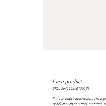
I'm a product
SKU: 364115376135191
I'm a product description. I'm a g
product such as sizing, material, c