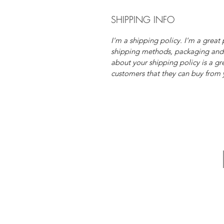
SHIPPING INFO
I'm a shipping policy. I'm a grea
shipping methods, packaging and 
about your shipping policy is a gr
customers that they can buy from 