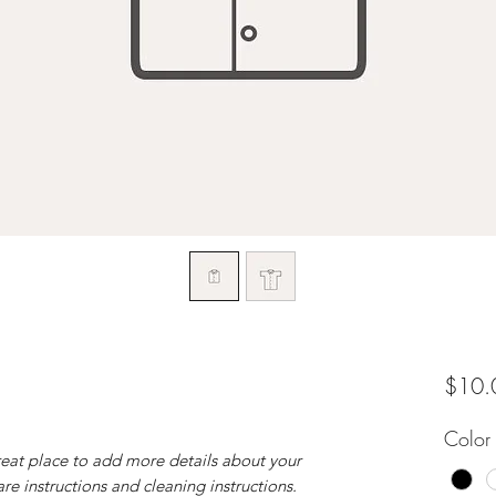
$10.
Color
reat place to add more details about your 
are instructions and cleaning instructions.