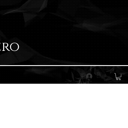
ero
Log In